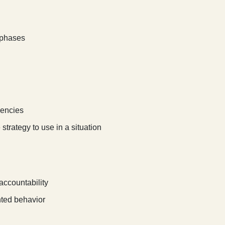
t phases
dencies
strategy to use in a situation
 accountability
nted behavior