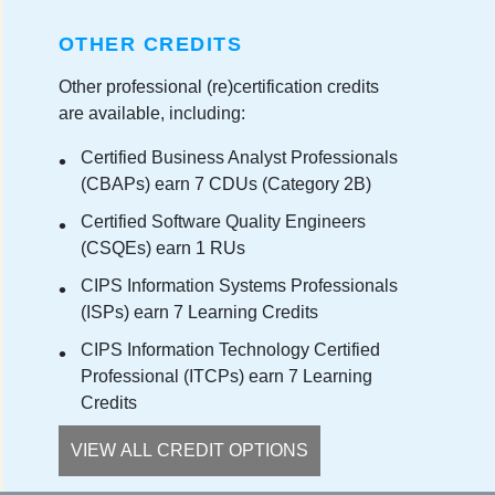
OTHER CREDITS
Other professional (re)certification credits
are available, including:
Certified Business Analyst Professionals
(CBAPs) earn 7 CDUs (Category 2B)
Certified Software Quality Engineers
(CSQEs) earn 1 RUs
CIPS Information Systems Professionals
(ISPs) earn 7 Learning Credits
CIPS Information Technology Certified
Professional (ITCPs) earn 7 Learning
Credits
VIEW ALL CREDIT OPTIONS