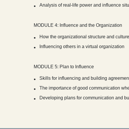
Analysis of real-life power and influence sit
MODULE 4: Influence and the Organization
How the organizational structure and cultur
Influencing others in a virtual organization
MODULE 5: Plan to Influence
Skills for influencing and building agreemen
The importance of good communication whe
Developing plans for communication and bu