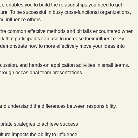
ce enables you to build the relationships you need to get
ture. To be successful in busy cross-functional organizations,
you influence others.
 the common effective methods and pit falls encountered when
k that participants can use to increase their influence. By
 demonstrate how to more effectively move your ideas into
scussion, and hands-on application activities in small teams.
 through occasional team presentations.
, and understand the differences between responsibility,
priate strategies to achieve success
ture impacts the ability to influence