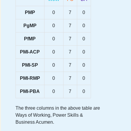
PMP
0
7
0
PgMP
0
7
0
PfMP
0
7
0
PMI-ACP
0
7
0
PMI-SP
0
7
0
PMI-RMP
0
7
0
PMI-PBA
0
7
0
The three columns in the above table are
Ways of Working, Power Skills &
Business Acumen.