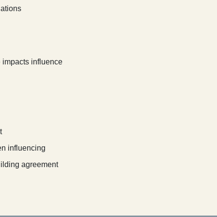
uations
e impacts influence
t
n influencing
ilding agreement