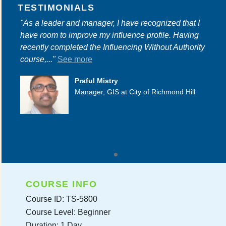
TESTIMONIALS
"As a leader and manager, I have recognized that I
have room to improve my influence profile. Having
recently completed the Influencing Without Authority
course,..."
See more
Praful Mistry
Manager, GIS at City of Richmond Hill
COURSE INFO
Course ID: TS-5800
Course Level: Beginner
Duration: 1 Day