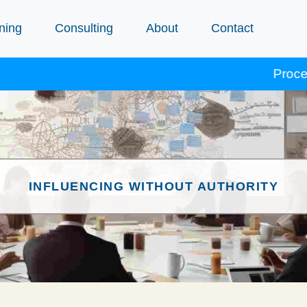
ning
Consulting
About
Contact
Procept cours
INFLUENCING WITHOUT AUTHORITY