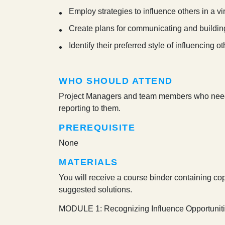
Employ strategies to influence others in a vi
Create plans for communicating and buildin
Identify their preferred style of influencing 
WHO SHOULD ATTEND
Project Managers and team members who need c
reporting to them.
PREREQUISITE
None
MATERIALS
You will receive a course binder containing cop
suggested solutions.
MODULE 1: Recognizing Influence Opportunit