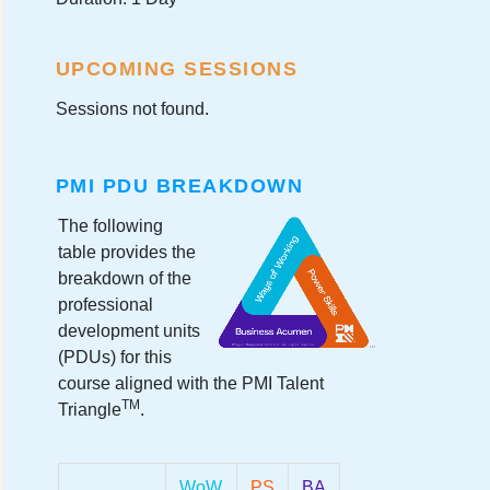
UPCOMING SESSIONS
Sessions not found.
PMI PDU BREAKDOWN
The following
table provides the
breakdown of the
professional
development units
(PDUs) for this
course aligned with the PMI Talent
TM
Triangle
.
WoW
PS
BA