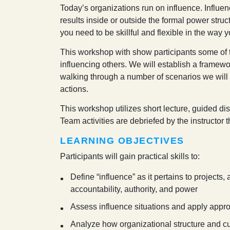
T
oday’s organizations run on influence. Influen
results inside or outside the formal power struc
you need to be skillful and flexible in the way 
This workshop with show participants some of
influencing others. We will establish a framewor
walking through a number of scenarios we will
actions.
This workshop utilizes short lecture, guided di
Team activities are debriefed by the instructor
LEARNING OBJECTIVES
Participants will gain practical skills to:
Define “influence” as it pertains to projects
accountability, authority, and power
Assess influence situations and apply appro
Analyze how organizational structure and cul