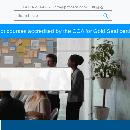
|
1-800-261-6861
info@procept.com
es accredited by the CCA for Gold Seal certification 