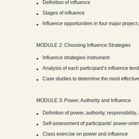
Definition of influence
Stages of influence
Influence opportunities in four major projec
MODULE 2: Choosing Influence Strategies
Influence strategies instrument
Analysis of each participant’s influence ten
Case studies to determine the most effective 
MODULE 3: Power, Authority and Influence
Definition of power, authority, responsibility,
Self-assessment of participants’ power-orie
Class exercise on power and influence