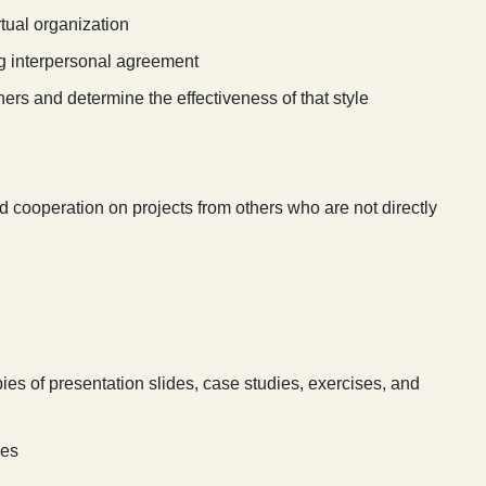
rtual organization
g interpersonal agreement
others and determine the effectiveness of that style
ooperation on projects from others who are not directly
ies of presentation slides, case studies, exercises, and
ies