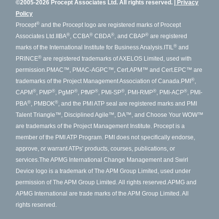
©2005-2026 Procept Associates Ltd. All rights reserved.
Privacy
Policy
®
Procept
and the Procept logo are registered marks of Procept
®
®
®
®
Associates Ltd.
IIBA
, CCBA
CBDA
, and CBAP
are registered
®
marks of the International Institute for Business Analysis.
ITIL
and
®
PRINCE
are registered trademarks of AXELOS Limited, used with
permission.
PMAC™, PMAC-AGPC™, Cert.APM™ and Cert.EPC™ are
®
trademarks of the Project Management Association of Canada.
PMI
,
®
®
®
®
®
®
®
CAPM
, PMP
, PgMP
, PfMP
, PMI-SP
, PMI-RMP
, PMI-ACP
, PMI-
®
®
PBA
, PMBOK
, and the PMI ATP seal are registered marks and PMI
Talent Triangle™, Disciplined Agile™, DA™, and Choose Your WOW™
are trademarks of the Project Management Institute. Procept is a
member of the PMI ATP Program. PMI does not specifically endorse,
approve, or warrant ATPs' products, courses, publications, or
services.
The APMG International Change Management and Swirl
Device logo is a trademark of The APM Group Limited, used under
permission of The APM Group Limited. All rights reserved.
APMG and
APMG International are trade marks of the APM Group Limited. All
rights reserved.