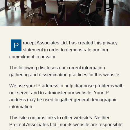
rocept Associates Ltd. has created this privacy
P
statement in order to demonstrate our firm
commitment to privacy.
The following discloses our current information
gathering and dissemination practices for this website.
We use your IP address to help diagnose problems with
our server and to administer our website. Your IP
address may be used to gather general demographic
information.
This site contains links to other websites. Neither
Procept Associates Ltd., nor its website are responsible