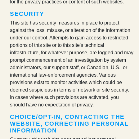
for the privacy practices or content of such websites.
SECURITY
This site has security measures in place to protect
against the loss, misuse, or alteration of the information
under our control. Attempts to gain access to restricted
portions of this site or to this site's technical
infrastructure, for whatever purpose, are logged and may
prompt commencement of an investigation by system
administrators, our support staff, or Canadian, U.S., or
international law-enforcement agencies. Various
provisions exist to monitor activities which could be
deemed suspicious in terms of network or site security.
In cases where such provisions are activated, you
should have no expectation of privacy.
CHOICE/OPT-IN, CONTACTING THE
WEBSITE, CORRECTING PERSONAL
INFORMATION