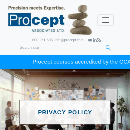
1-800-261-6861
info@procept.com
Procept courses accredited by the CCA for
PRIVACY POLICY