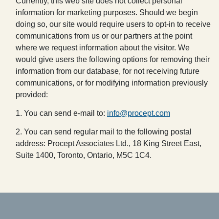
Currently, this web site does not collect personal
information for marketing purposes. Should we begin
doing so, our site would require users to opt-in to receive
communications from us or our partners at the point
where we request information about the visitor. We
would give users the following options for removing their
information from our database, for not receiving future
communications, or for modifying information previously
provided:
1. You can send e-mail to:
info@procept.com
2. You can send regular mail to the following postal
address: Procept Associates Ltd., 18 King Street East,
Suite 1400, Toronto, Ontario, M5C 1C4.