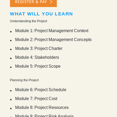
WHAT WILL YOU LEARN
Understanding the Project
Module 1: Project Management Context
Module 2: Project Management Concepts
Module 3: Project Charter
Module 4: Stakeholders
Module 5: Project Scope
Planning the Project
Module 6: Project Schedule
Module 7: Project Cost
Module 8: Project Resources
Module 9: Project Risk Analysis