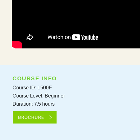
COURSE INFO
Course ID: 1500F
Course Level: Beginner
Duration: 7.5 hours