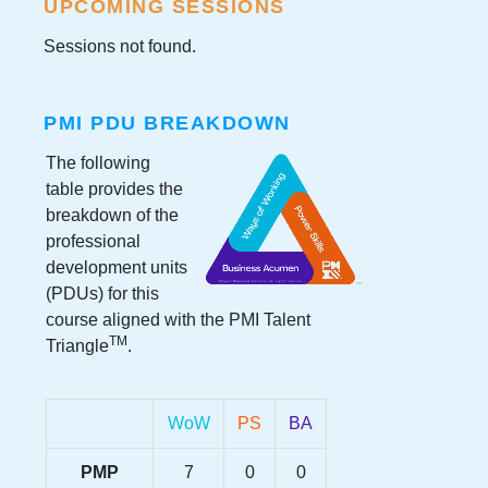
UPCOMING SESSIONS
Sessions not found.
PMI PDU BREAKDOWN
The following
table provides the
breakdown of the
professional
development units
(PDUs) for this
course aligned with the PMI Talent
TM
Triangle
.
WoW
PS
BA
PMP
7
0
0