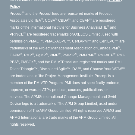
Policy
®
Procept
and the Procept logo are registered marks of Procept
®
®
®
®
Associates Ltd.
IIBA
, CCBA
CBDA
, and CBAP
are registered
®
marks of the International Institute for Business Analysis.
ITIL
and
®
PRINCE
are registered trademarks of AXELOS Limited, used with
permission.
PMAC™, PMAC-AGPC™, Cert.APM™ and Cert.EPC™ are
®
trademarks of the Project Management Association of Canada.
PMI
,
®
®
®
®
®
®
®
CAPM
, PMP
, PgMP
, PfMP
, PMI-SP
, PMI-RMP
, PMI-ACP
, PMI-
®
®
PBA
, PMBOK
, and the PMI ATP seal are registered marks and PMI
Talent Triangle™, Disciplined Agile™, DA™, and Choose Your WOW™
are trademarks of the Project Management Institute. Procept is a
member of the PMI ATP Program. PMI does not specifically endorse,
approve, or warrant ATPs' products, courses, publications, or
services.
The APMG International Change Management and Swirl
Device logo is a trademark of The APM Group Limited, used under
permission of The APM Group Limited. All rights reserved.
APMG and
APMG International are trade marks of the APM Group Limited. All
rights reserved.