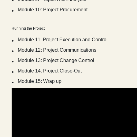
Module 10: Project Procurement
Running the Project
Module 11: Project Execution and Control
Module 12: Project Communications
Module 13: Project Change Control
Module 14: Project Close-Out
Module 15: Wrap up