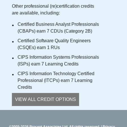
Other professional (re)certification credits
are available, including:
Certified Business Analyst Professionals
(CBAPs) earn 7 CDUs (Category 2B)
Certified Software Quality Engineers
(CSQEs) earn 1 RUs
CIPS Information Systems Professionals
(ISPs) earn 7 Learning Credits
CIPS Information Technology Certified
Professional (ITCPs) earn 7 Learning
Credits
VIEW ALL CREDIT OPTIONS
©2005-2026 Procept Associates Ltd. All rights reserved.
Privacy