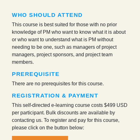
WHO SHOULD ATTEND
This course is best suited for those with no prior
knowledge of PM who want to know what it is about
or who want to understand what is PM without
needing to be one, such as managers of project
managers, project sponsors, and project team
members.
PREREQUISITE
There are no prerequisites for this course.
REGISTRATION & PAYMENT
This self-directed e-learning course costs
$499 USD
per participant
. Bulk discounts are available by
contacting us. To register and pay for this course,
please click on the button below: