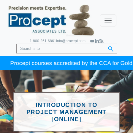
1-800-261-6861
info@procept.com
Procept courses accredited by the CCA for Gold Seal c
INTRODUCTION TO
PROJECT MANAGEMENT
[ONLINE]