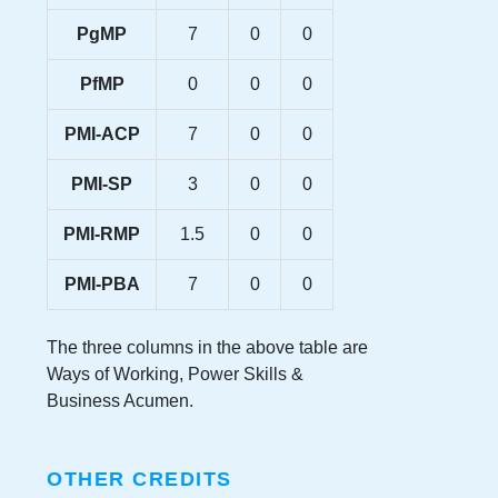
PgMP
7
0
0
PfMP
0
0
0
PMI-ACP
7
0
0
PMI-SP
3
0
0
PMI-RMP
1.5
0
0
PMI-PBA
7
0
0
The three columns in the above table are
Ways of Working, Power Skills &
Business Acumen.
OTHER CREDITS