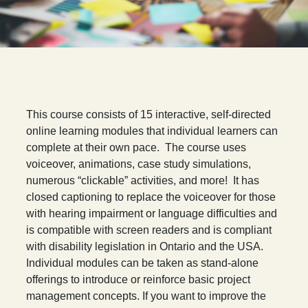
T
his course consists of 15 interactive, self-directed
online learning modules that individual learners can
complete at their own pace. The course uses
voiceover, animations, case study simulations,
numerous “clickable” activities, and more! It has
closed captioning to replace the voiceover for those
with hearing impairment or language difficulties and
is compatible with screen readers and is compliant
with disability legislation in Ontario and the USA.
Individual modules can be taken as stand-alone
offerings to introduce or reinforce basic project
management concepts. If you want to improve the