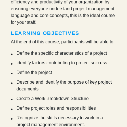
efficiency and productivity of your organization by
ensuring everyone understand project management
language and core concepts, this is the ideal course
for your staff.
LEARNING OBJECTIVES
At the end of this course, participants will be able to:
Define the specific characteristics of a project
Identify factors contributing to project success
Define the project
Describe and identify the purpose of key project
documents
Create a Work Breakdown Structure
Define project roles and responsibilities
Recognize the skills necessary to work in a
project management environment.