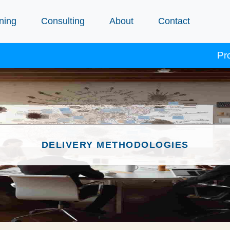
ning
Consulting
About
Contact
Procept 
DELIVERY METHODOLOGIES