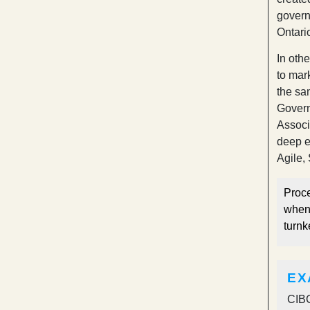
govern
Ontari
In oth
to mar
the sa
Govern
Associ
deep e
Agile,
Proce
when 
turnk
EX
CIBC