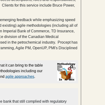
Clients for this service include Bruce Power,
e to emerging feedback while emphasizing speed
 existing) agile methodologies (including all of
an Imperial Bank of Commerce, TD Insurance,
ice division of the Canadian Medical
used in the petrochemical industry. Procept has
ramming, Agile PM, OpenUP, PMI's Disciplined
at it can bring to the table
ethodologies including our
 and
agile approaches
.
ank that still complied with regulatory