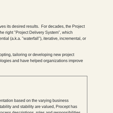
ves its desired results. For decades, the Project
the right "Project Delivery System", which
al (a.k.a. "waterfall"), iterative, incremental, or
opting, tailoring or developing new project
ologies and have helped organizations improve
ntation based on the varying business
ability and stability are valued, Procept has
ocess descriptions, roles and responsibilities,