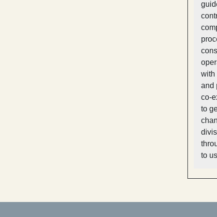
guid
cont
comp
proc
cons
oper
with
and 
co-e
to g
chan
divi
thro
to u