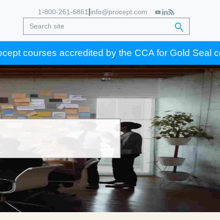
|
1-800-261-6861
info@procept.com
courses accredited by the CCA for Gold Seal certifica