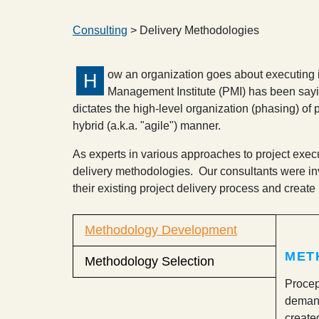
Consulting
> Delivery Methodologies
ow an organization goes about executing it
H
Management Institute (PMI) has been saying
dictates the high-level organization (phasing) of p
hybrid (a.k.a. "agile") manner.
As experts in various approaches to project execut
delivery methodologies. Our consultants were in
their existing project delivery process and create n
Methodology Development
MET
Methodology Selection
Procep
demand
create