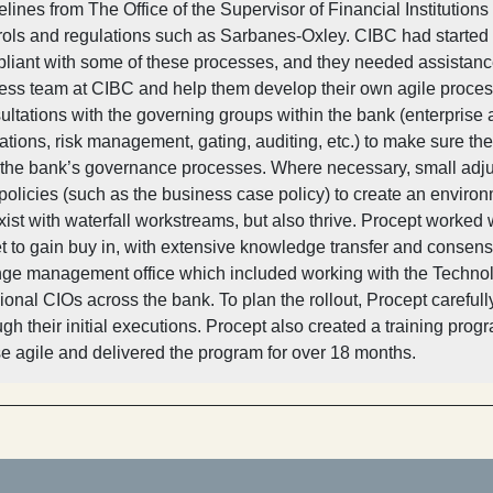
elines from The Office of the Supervisor of Financial Instituti
rols and regulations such as Sarbanes-Oxley. CIBC had started
liant with some of these processes, and they needed assistanc
ess team at CIBC and help them develop their own agile process
ultations with the governing groups within the bank (enterprise ar
ations, risk management, gating, auditing, etc.) to make sure t
 the bank’s governance processes. Where necessary, small adj
policies (such as the business case policy) to create an environ
xist with waterfall workstreams, but also thrive. Procept worked
et to gain buy in, with extensive knowledge transfer and consensu
ge management office which included working with the Technol
sional CIOs across the bank. To plan the rollout, Procept carefu
ugh their initial executions. Procept also created a training p
se agile and delivered the program for over 18 months.