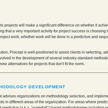
s projects will make a significant difference on whether it achie
 that a very important activity for project success is choosing 
roject work, whether work will be done in a predictive and sequenti
ion, Procept is well-positioned to assist clients in selecting, ad
volved in the development of several industry-standard method
ew alternatives for projects that don't fit the norm.
HODOLOGY DEVELOPMENT
t advises organizations on methodology selection, and impleme
s in different areas of the organization. For areas where predict
d predictive (a.k.a. "waterfall") based methodologies including pr