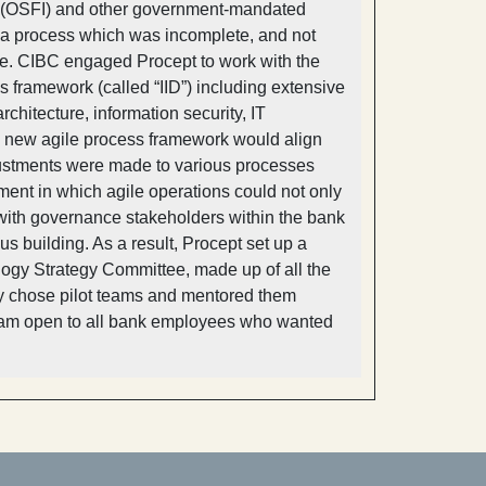
ons (OSFI) and other government-mandated
 a process which was incomplete, and not
e. CIBC engaged Procept to work with the
 framework (called “IID”) including extensive
chitecture, information security, IT
he new agile process framework would align
ustments were made to various processes
ment in which agile operations could not only
 with governance stakeholders within the bank
s building. As a result, Procept set up a
ogy Strategy Committee, made up of all the
lly chose pilot teams and mentored them
rogram open to all bank employees who wanted