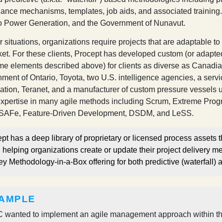
ance mechanisms, templates, job aids, and associated training. 
o Power Generation, and the Government of Nunavut.
er situations, organizations require projects that are adaptabl
ket. For these clients, Procept has developed custom (or adapted
me elements described above) for clients as diverse as Canadi
ment of Ontario, Toyota, two U.S. intelligence agencies, a serv
ation, Teranet, and a manufacturer of custom pressure vessels 
xpertise in many agile methods including Scrum, Extreme Prog
 SAFe, Feature-Driven Development, DSDM, and LeSS.
pt has a deep library of proprietary or licensed process assets th
helping organizations create or update their project delivery m
ey Methodology-in-a-Box offering for both predictive (waterfall)
AMPLE
 wanted to implement an agile management approach within the b