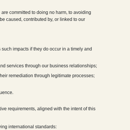
 are committed to doing no harm, to avoiding
e caused, contributed by, or linked to our
 such impacts if they do occur in a timely and
and services through our business relationships;
their remediation through legitimate processes;
luence.
ive requirements, aligned with the intent of this
wing international standards: