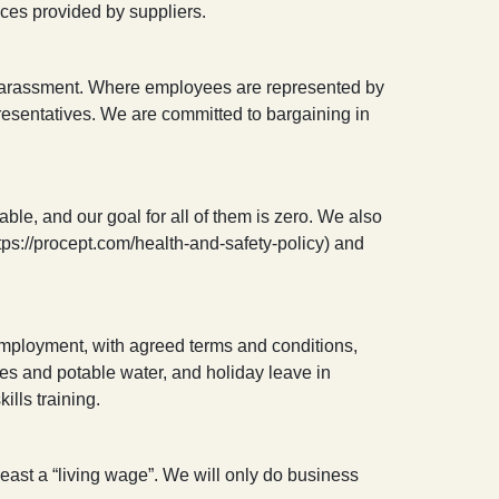
ices provided by suppliers.
 or harassment. Where employees are represented by
presentatives. We are committed to bargaining in
ble, and our goal for all of them is zero. We also
tps://procept.com/health-and-safety-policy) and
f employment, with agreed terms and conditions,
ities and potable water, and holiday leave in
ills training.
 least a “living wage”. We will only do business