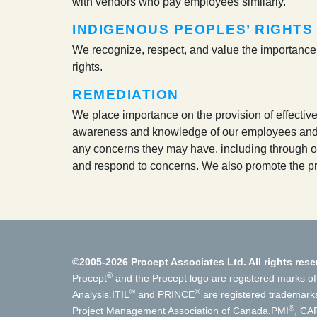
with vendors who pay employees similarly.
INDIGENOUS PEOPLES’ RIGHTS
We recognize, respect, and value the importance of
rights.
REMEDIATION
We place importance on the provision of effecti
awareness and knowledge of our employees and wo
any concerns they may have, including through ou
and respond to concerns. We also promote the pr
©2005-2026 Procept Associates Ltd. All rights rese
®
Procept
and the Procept logo are registered marks of
®
®
Analysis.
ITIL
and PRINCE
are registered trademark
®
Project Management Association of Canada.
PMI
, CA