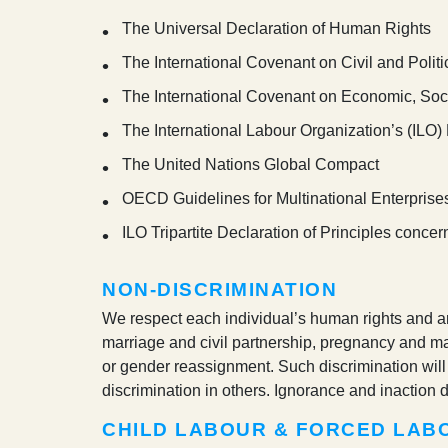
The Universal Declaration of Human Rights
The International Covenant on Civil and Politi
The International Covenant on Economic, Soci
The International Labour Organization’s (ILO
The United Nations Global Compact
OECD Guidelines for Multinational Enterprise
ILO Tripartite Declaration of Principles conce
NON-DISCRIMINATION
We respect each individual’s human rights and are
marriage and civil partnership, pregnancy and mater
or gender reassignment. Such discrimination will 
discrimination in others. Ignorance and inaction d
CHILD LABOUR & FORCED LAB