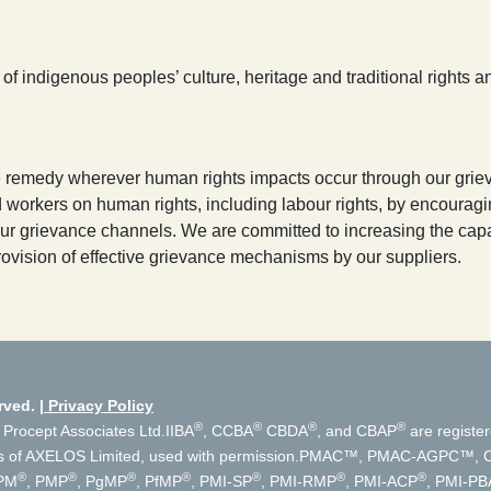
 indigenous peoples’ culture, heritage and traditional rights and
ve remedy wherever human rights impacts occur through our gri
rkers on human rights, including labour rights, by encouraging
r grievance channels. We are committed to increasing the capac
ovision of effective grievance mechanisms by our suppliers.
rved.
Privacy Policy
®
®
®
®
 Procept Associates Ltd.
IIBA
, CCBA
CBDA
, and CBAP
are register
s of AXELOS Limited, used with permission.
PMAC™, PMAC-AGPC™, Cer
®
®
®
®
®
®
®
PM
, PMP
, PgMP
, PfMP
, PMI-SP
, PMI-RMP
, PMI-ACP
, PMI-PB