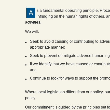
s a fundamental operating principle, Proc
A
infringing on the human rights of others, 
activities.
We will:
Seek to avoid causing or contributing to adver
appropriate manner;
Seek to prevent or mitigate adverse human righ
If we identify that we have caused or contribu
and,
Continue to look for ways to support the promo
Where local legislation differs from our policy, ou
policy.
Our commitment is guided by the principles set for