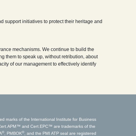
 support initiatives to protect their heritage and
evance mechanisms. We continue to build the
 them to speak up, without retribution, about
ity of our management to effectively identify
ed marks of the International Institute for Business
t.APM™ and Cert.EPC™ are trademarks of the
®
®
A
, PMBOK
, and the PMI ATP seal are registered