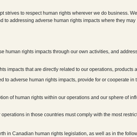
ept strives to respect human rights wherever we do business. We
and to addressing adverse human rights impacts where they may b
se human rights impacts through our own activities, and address
ts impacts that are directly related to our operations, products 
ted to adverse human rights impacts, provide for or cooperate in 
tion of human rights within our operations and our sphere of inf
r operations in those countries must comply with the most restrict
th in Canadian human rights legislation, as well as in the follo