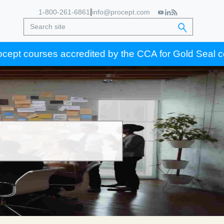
|
1-800-261-6861
info@procept.com
ourses accredited by the CCA for Gold Seal certificat