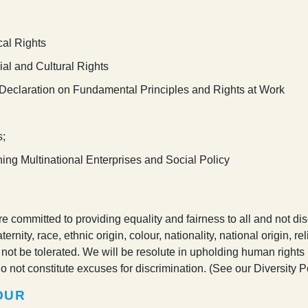
cal Rights
al and Cultural Rights
) Declaration on Fundamental Principles and Rights at Work
s;
rning Multinational Enterprises and Social Policy
 committed to providing equality and fairness to all and not disc
nity, race, ethnic origin, colour, nationality, national origin, rel
not be tolerated. We will be resolute in upholding human rights 
o not constitute excuses for discrimination. (See our Diversity Po
OUR