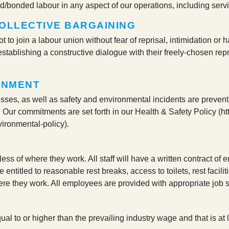
ced/bonded labour in any aspect of our operations, including serv
OLLECTIVE BARGAINING
not to join a labour union without fear of reprisal, intimidation
stablishing a constructive dialogue with their freely-chosen re
ONMENT
esses, as well as safety and environmental incidents are preventa
 Our commitments are set forth in our Health & Safety Policy (ht
vironmental-policy).
less of where they work. All staff will have a written contract o
e entitled to reasonable rest breaks, access to toilets, rest facil
re they work. All employees are provided with appropriate job sk
ual to or higher than the prevailing industry wage and that is at