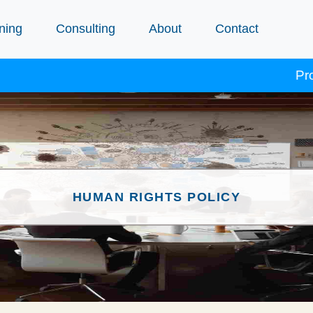
ning
Consulting
About
Contact
Procept c
HUMAN RIGHTS POLICY