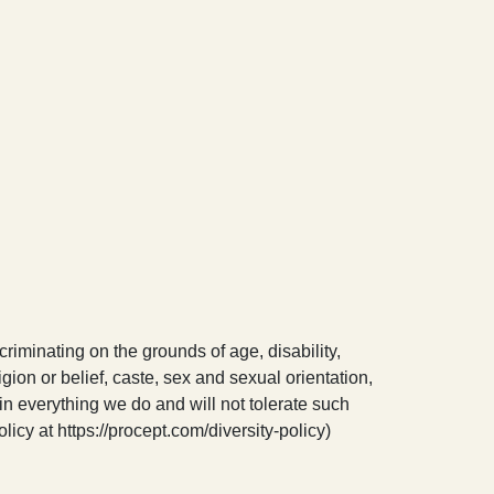
riminating on the grounds of age, disability,
igion or belief, caste, sex and sexual orientation,
in everything we do and will not tolerate such
licy at https://procept.com/diversity-policy)