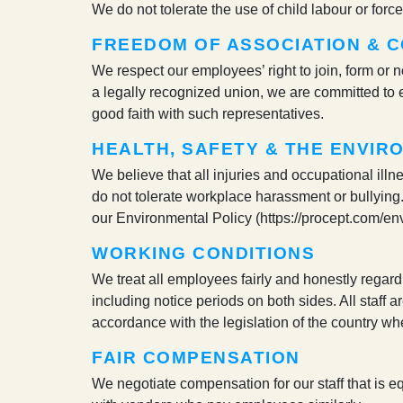
We do not tolerate the use of child labour or for
FREEDOM OF ASSOCIATION & C
We respect our employees’ right to join, form or 
a legally recognized union, we are committed to e
good faith with such representatives.
HEALTH, SAFETY & THE ENVIR
We believe that all injuries and occupational illn
do not tolerate workplace harassment or bullying.
our Environmental Policy (https://procept.com/en
WORKING CONDITIONS
We treat all employees fairly and honestly regard
including notice periods on both sides. All staff ar
accordance with the legislation of the country whe
FAIR COMPENSATION
We negotiate compensation for our staff that is eq