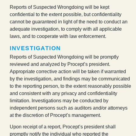
Reports of Suspected Wrongdoing will be kept
confidential to the extent possible, but confidentiality
cannot be guaranteed in light of the need to conduct an
adequate investigation, to comply with all applicable
laws, and to cooperate with law enforcement.
INVESTIGATION
Reports of Suspected Wrongdoing will be promptly
reviewed and analyzed by Procept’s president.
Appropriate corrective action will be taken if warranted
by the investigation, and findings may be communicated
to the reporting person, to the extent reasonably possible
and consistent with any privacy and confidentiality
limitation. Investigations may be conducted by
independent persons such as auditors and/or attorneys
at the discretion of Procept’s management.
Upon receipt of a report, Procept’s president shall
promptly notify the individual who reported the