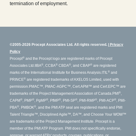
termination of employment.
©2005-2026 Procept Associates Ltd. All rights reserved.
Privacy
Policy
®
Procept
and the Procept logo are registered marks of Procept
®
®
®
®
Associates Ltd.
IIBA
, CCBA
CBDA
, and CBAP
are registered
®
marks of the International Institute for Business Analysis.
ITIL
and
®
PRINCE
are registered trademarks of AXELOS Limited, used with
permission.
PMAC™, PMAC-AGPC™, Cert.APM™ and Cert.EPC™ are
®
trademarks of the Project Management Association of Canada.
PMI
,
®
®
®
®
®
®
®
CAPM
, PMP
, PgMP
, PfMP
, PMI-SP
, PMI-RMP
, PMI-ACP
, PMI-
®
®
PBA
, PMBOK
, and the PMI ATP seal are registered marks and PMI
Talent Triangle™, Disciplined Agile™, DA™, and Choose Your WOW™
are trademarks of the Project Management Institute. Procept is a
member of the PMI ATP Program. PMI does not specifically endorse,
approve, or warrant ATPs' products, courses, publications, or