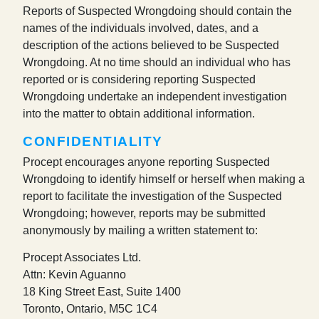
Reports of Suspected Wrongdoing should contain the
names of the individuals involved, dates, and a
description of the actions believed to be Suspected
Wrongdoing. At no time should an individual who has
reported or is considering reporting Suspected
Wrongdoing undertake an independent investigation
into the matter to obtain additional information.
CONFIDENTIALITY
Procept encourages anyone reporting Suspected
Wrongdoing to identify himself or herself when making a
report to facilitate the investigation of the Suspected
Wrongdoing; however, reports may be submitted
anonymously by mailing a written statement to:
Procept Associates Ltd.
Attn: Kevin Aguanno
18 King Street East, Suite 1400
Toronto, Ontario, M5C 1C4