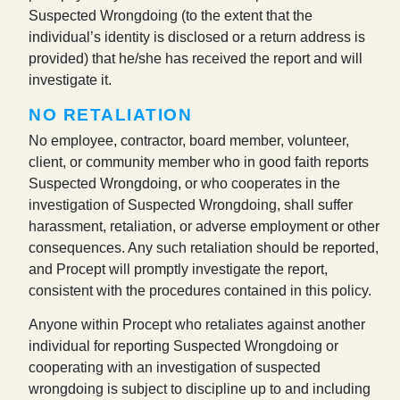
Suspected Wrongdoing (to the extent that the
individual’s identity is disclosed or a return address is
provided) that he/she has received the report and will
investigate it.
NO RETALIATION
No employee, contractor, board member, volunteer,
client, or community member who in good faith reports
Suspected Wrongdoing, or who cooperates in the
investigation of Suspected Wrongdoing, shall suffer
harassment, retaliation, or adverse employment or other
consequences. Any such retaliation should be reported,
and Procept will promptly investigate the report,
consistent with the procedures contained in this policy.
Anyone within Procept who retaliates against another
individual for reporting Suspected Wrongdoing or
cooperating with an investigation of suspected
wrongdoing is subject to discipline up to and including