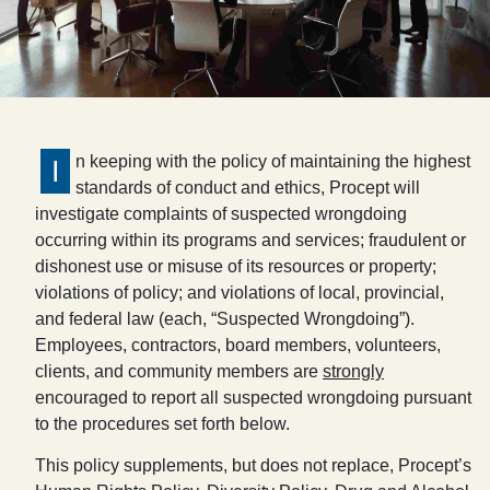
n keeping with the policy of maintaining the highest
I
standards of conduct and ethics, Procept will
investigate complaints of suspected wrongdoing
occurring within its programs and services; fraudulent or
dishonest use or misuse of its resources or property;
violations of policy; and violations of local, provincial,
and federal law (each, “Suspected Wrongdoing”).
Employees, contractors, board members, volunteers,
clients, and community members are
strongly
encouraged to report all suspected wrongdoing pursuant
to the procedures set forth below.
This policy supplements, but does not replace, Procept’s