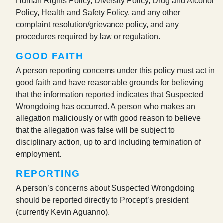
Human Rights Policy, Diversity Policy, Drug and Alcohol
Policy, Health and Safety Policy, and any other
complaint resolution/grievance policy, and any
procedures required by law or regulation.
GOOD FAITH
A person reporting concerns under this policy must act in
good faith and have reasonable grounds for believing
that the information reported indicates that Suspected
Wrongdoing has occurred. A person who makes an
allegation maliciously or with good reason to believe
that the allegation was false will be subject to
disciplinary action, up to and including termination of
employment.
REPORTING
A person’s concerns about Suspected Wrongdoing
should be reported directly to Procept’s president
(currently Kevin Aguanno).