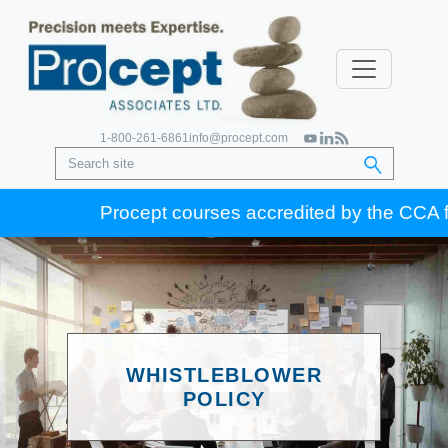
1-800-261-6861
info@procept.com
Procept courses accredited by the CCA for G
WHISTLEBLOWER
POLICY