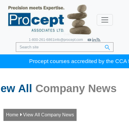
1-800-261-6861
info@procept.com
Procept courses accredited by the CCA for 
iew All
Company News
Home

View All Company News