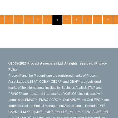
2
...
5
6
7
9
10
11
...
37
8
©2005-2026 Procept Associates Ltd. All rights reserved.
Privacy
Policy
®
Procept
and the Procept logo are registered marks of Procept
®
®
®
®
Associates Ltd.
IIBA
, CCBA
CBDA
, and CBAP
are registered
®
marks of the International Institute for Business Analysis.
ITIL
and
®
PRINCE
are registered trademarks of AXELOS Limited, used with
permission.
PMAC™, PMAC-AGPC™, Cert.APM™ and Cert.EPC™ are
®
trademarks of the Project Management Association of Canada.
PMI
,
®
®
®
®
®
®
®
CAPM
, PMP
, PgMP
, PfMP
, PMI-SP
, PMI-RMP
, PMI-ACP
, PMI-
®
®