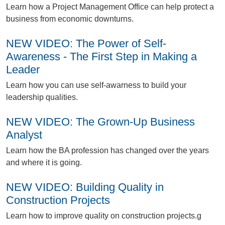
L
earn how a Project Management Office can help protect a
business from economic downturns.
NEW VIDEO: The Power of Self-
Awareness - The First Step in Making a
Leader
L
earn how you can use self-awarness to build your
leadership qualities.
NEW VIDEO: The Grown-Up Business
Analyst
L
earn how the BA profession has changed over the years
and where it is going.
NEW VIDEO: Building Quality in
Construction Projects
L
earn how to improve quality on construction projects.g