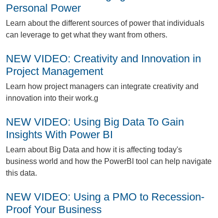
Personal Power
L
earn about the different sources of power that individuals
can leverage to get what they want from others.
NEW VIDEO: Creativity and Innovation in
Project Management
L
earn how project managers can integrate creativity and
innovation into their work.g
NEW VIDEO: Using Big Data To Gain
Insights With Power BI
L
earn about Big Data and how it is affecting today's
business world and how the PowerBI tool can help navigate
this data.
NEW VIDEO: Using a PMO to Recession-
Proof Your Business