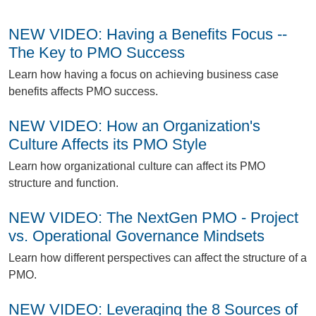
NEW VIDEO: Having a Benefits Focus --
The Key to PMO Success
L
earn how having a focus on achieving business case
benefits affects PMO success.
NEW VIDEO: How an Organization's
Culture Affects its PMO Style
L
earn how organizational culture can affect its PMO
structure and function.
NEW VIDEO: The NextGen PMO - Project
vs. Operational Governance Mindsets
L
earn how different perspectives can affect the structure of a
PMO.
NEW VIDEO: Leveraging the 8 Sources of