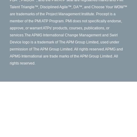
PBA
, PMBOK
, and the PMI ATP seal are registered marks and PMI
Talent Triangle™, Disciplined Agile™, DA™, and Choose Your WOW™
are trademarks of the Project Management Institute. Procept is a
member of the PMI ATP Program. PMI does not specifically endorse,
approve, or warrant ATPs' products, courses, publications, or
services.
The APMG International Change Management and Swirl
Device logo is a trademark of The APM Group Limited, used under
permission of The APM Group Limited. All rights reserved.
APMG and
APMG International are trade marks of the APM Group Limited. All
rights reserved.