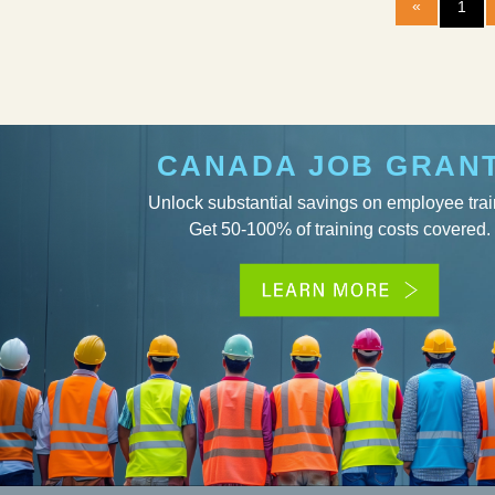
«
1
CANADA JOB GRAN
Unlock substantial savings on employee trai
Get 50-100% of training costs covered.