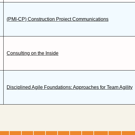
(PMI-CP) Construction Project Communications
Consulting on the Inside
Disciplined Agile Foundations: Approaches for Team Agility