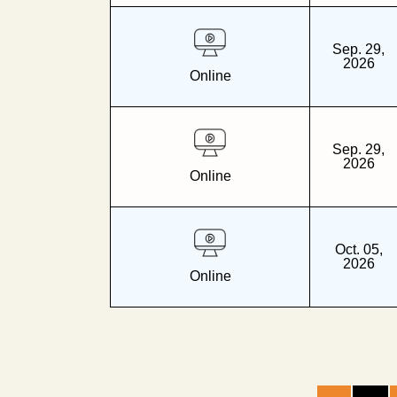
Sep. 29,
2026
Online
Sep. 29,
2026
Online
Oct. 05,
2026
Online