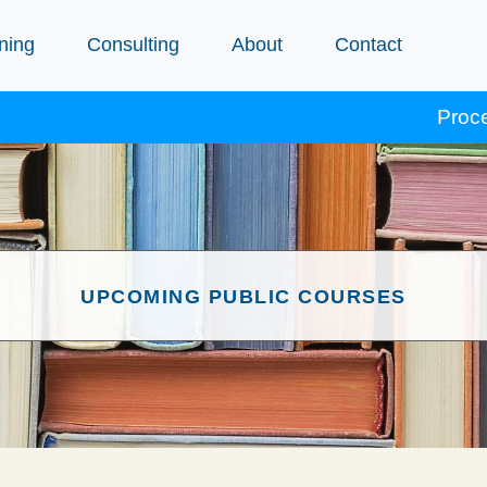
ning
Consulting
About
Contact
Procept courses 
UPCOMING PUBLIC COURSES