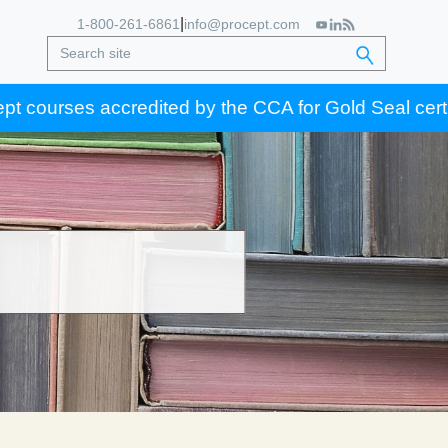
|
1-800-261-6861
info@procept.com
accredited by the CCA for Gold Seal certification cre