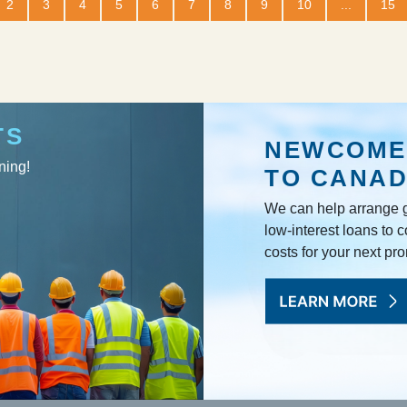
2
3
4
5
6
7
8
9
10
...
15
TS
NEWCOME
ning!
TO CANA
We can help arrange g
low-interest loans to c
costs for your next pr