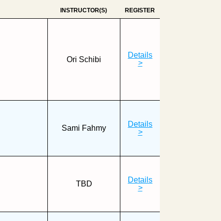
INSTRUCTOR(S)
REGISTER
Details
Ori Schibi
>
Details
Sami Fahmy
>
Details
TBD
>