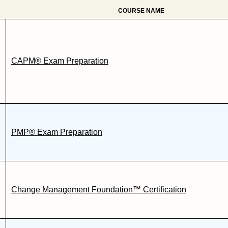
COURSE NAME
CAPM® Exam Preparation
PMP® Exam Preparation
Change Management Foundation™ Certification