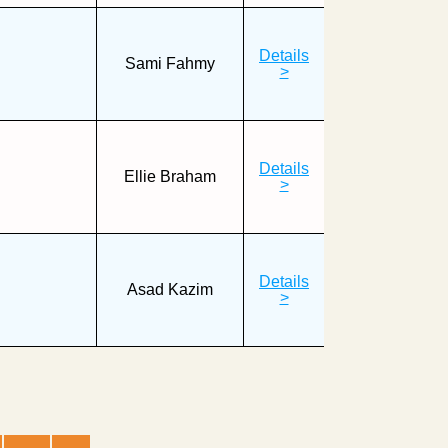
Details
Sami Fahmy
>
Details
Ellie Braham
>
Details
Asad Kazim
>