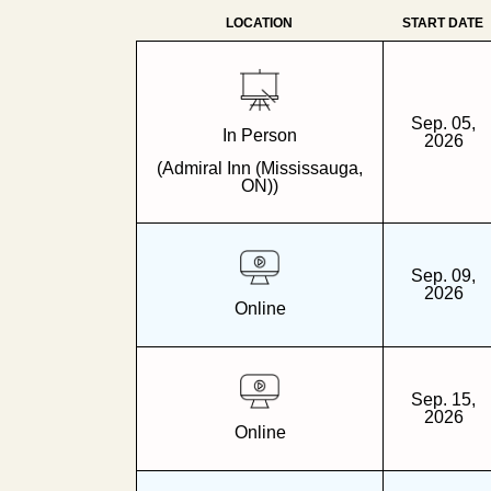
LOCATION
START DATE
Sep. 05,
In Person
2026
(Admiral Inn (Mississauga,
ON))
Sep. 09,
2026
Online
Sep. 15,
2026
Online