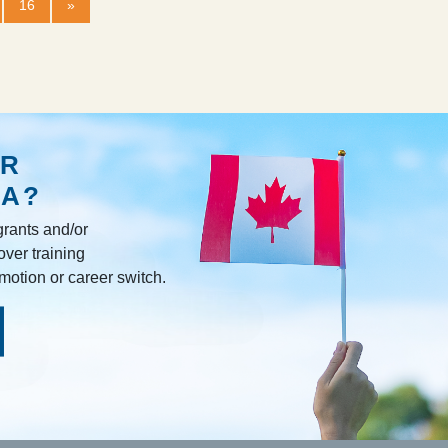
16
»
R
DA?
rants and/or
over training
omotion or career switch.