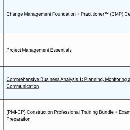
Change Management Foundation + Practitioner™ (CMP) Cert
Project Management Essentials
Comprehensive Business Analysis 1: Planning, Monitoring 
Communication
(PMI-CP) Construction Professional Training Bundle + Exa
Preparation