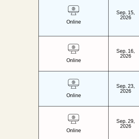
Sep. 15,
2026
Online
Sep. 16,
2026
Online
Sep. 23,
2026
Online
Sep. 29,
2026
Online