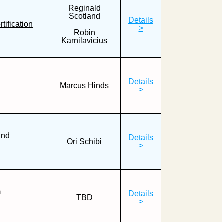
Reginald
Scotland
Details
ification
>
Robin
Karnilavicius
Details
Marcus Hinds
>
and
Details
Ori Schibi
>
m
Details
TBD
>